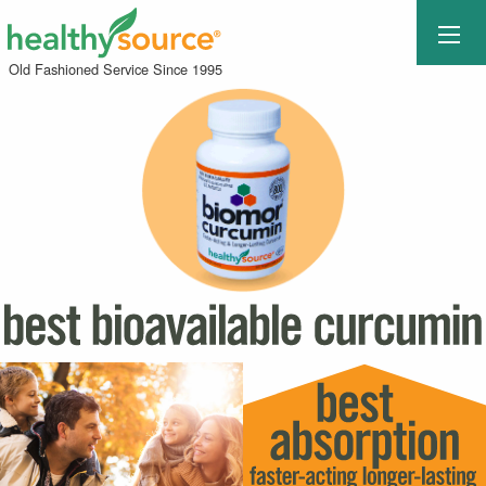
Old Fashioned Service Since 1995