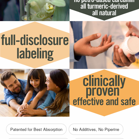
Patented for Best Absorption
No Additives, No Piperine