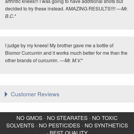
arthritic knees!!! I was going to have additional shots but
decided to try these instead. AMAZING RESULTS!!!! —
Mr.
B.C.
*
I judge by my knees! My brother gave me a bottle of
Biomor Curcumin and it works much better for me than the
other brands of curcumin. —
Mr. M.V.
*
Customer Reviews
I have been taking your
I'm getting relief from
NO GMOS · NO STEARATES · NO TOXIC
BioMor Curcumin for about
arthritis symptoms in my
SOLVENTS · NO PESTICIDES · NO SYNTHETICS
6-8 months now. I will
right knee (taking both
· BEST QUALITY