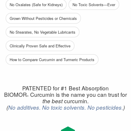
No Oxalates (Safe for Kidneys)
No Toxic Solvents—Ever
Grown Without Pesticides or Chemicals
No Stearates, No Vegetable Lubricants
Clinically Proven Safe and Effective
How to Compare Curcumin and Turmeric Products
PATENTED for #1 Best Absorption
BIOMOR
Curcumin is the name you can trust for
®
curcumin.
the best
(
No additives.
No toxic solvents.
No pesticides.
)