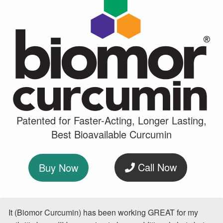
Patented for Faster-Acting, Longer Lasting,
Best Bioavailable Curcumin
Call Now
Buy Now
It (Biomor Curcumin) has been working GREAT for my